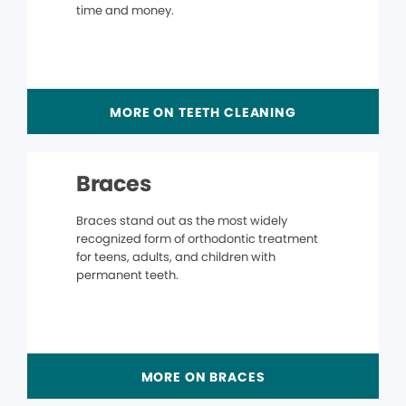
time and money.
MORE ON TEETH CLEANING
Braces
Braces stand out as the most widely
recognized form of orthodontic treatment
for teens, adults, and children with
permanent teeth.
MORE ON BRACES