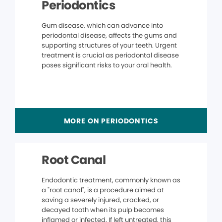
Periodontics
Gum disease, which can advance into
periodontal disease, affects the gums and
supporting structures of your teeth. Urgent
treatment is crucial as periodontal disease
poses significant risks to your oral health.
MORE ON PERIODONTICS
Root Canal
Endodontic treatment, commonly known as
a "root canal", is a procedure aimed at
saving a severely injured, cracked, or
decayed tooth when its pulp becomes
inflamed or infected. If left untreated, this