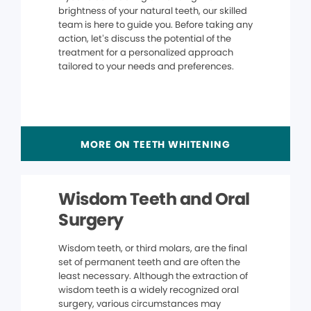
brightness of your natural teeth, our skilled
team is here to guide you. Before taking any
action, let’s discuss the potential of the
treatment for a personalized approach
tailored to your needs and preferences.
MORE ON TEETH WHITENING
Wisdom Teeth and Oral
Surgery
Wisdom teeth, or third molars, are the final
set of permanent teeth and are often the
least necessary. Although the extraction of
wisdom teeth is a widely recognized oral
surgery, various circumstances may