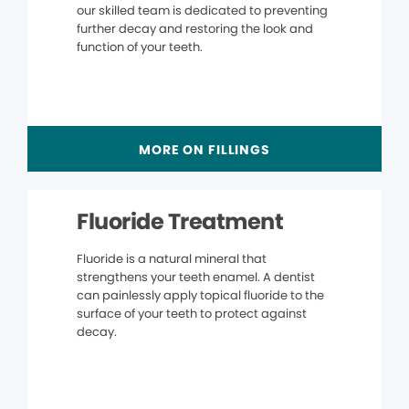
our skilled team is dedicated to preventing
further decay and restoring the look and
function of your teeth.
MORE ON FILLINGS
Fluoride Treatment
Fluoride is a natural mineral that
strengthens your teeth enamel. A dentist
can painlessly apply topical fluoride to the
surface of your teeth to protect against
decay.