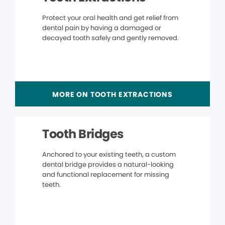
Protect your oral health and get relief from
dental pain by having a damaged or
decayed tooth safely and gently removed.
MORE ON TOOTH EXTRACTIONS
Tooth Bridges
Anchored to your existing teeth, a custom
dental bridge provides a natural-looking
and functional replacement for missing
teeth.