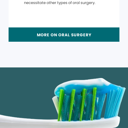
necessitate other types of oral surgery.
MORE ON ORAL SURGERY