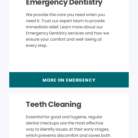
Emergency Dentistry
We provide the care you need when you
need it. Trust our expert team to provide
immediate relief. Learn more about our
Emergency Dentistry services and how we
ensure your comfort and well-being at
every step.
MORE ON EMERGENCY
Teeth Cleaning
Essential for good oral hygiene, regular
dental checkups are the most effective
way to identify issues at their early stages,
which prevents discomfort and saves both