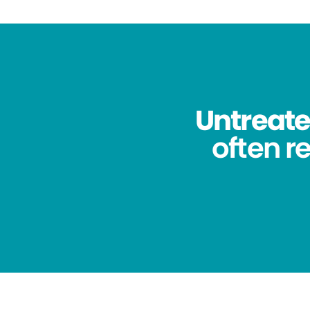
Untreated
often re