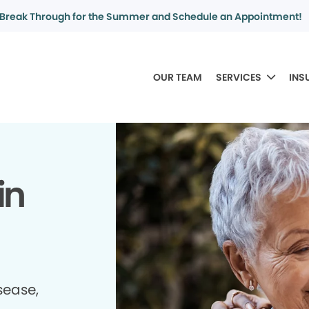
Break Through for the Summer and Schedule an Appointment!
OUR TEAM
SERVICES
INS
in
sease,