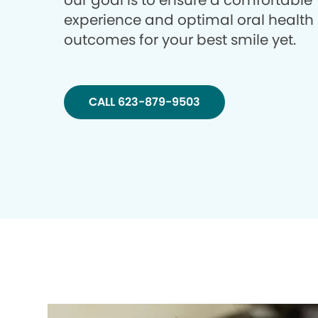
our goal is to ensure a comfortable
experience and optimal oral health
outcomes for your best smile yet.
CALL 623-879-9503