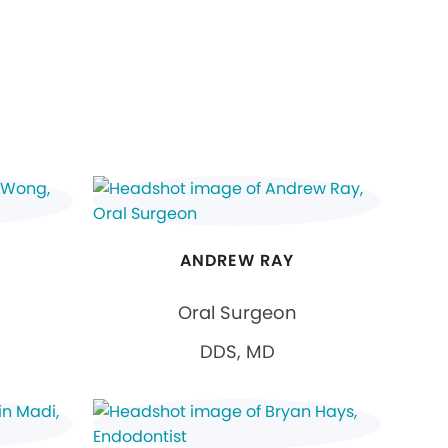
ANDREW RAY
Oral Surgeon
DDS, MD