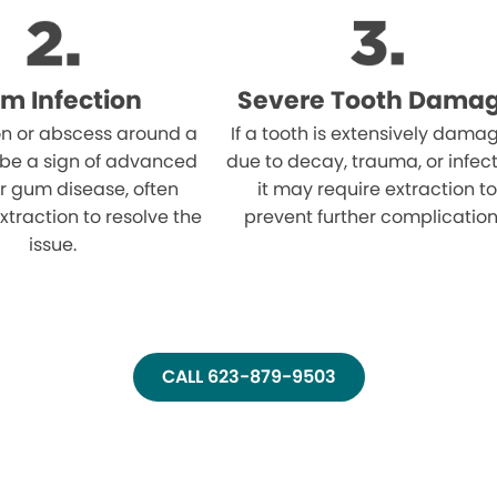
m Infection
Severe Tooth Dama
on or abscess around a
If a tooth is extensively dama
 be a sign of advanced
due to decay, trauma, or infect
r gum disease, often
it may require extraction to
xtraction to resolve the
prevent further complication
issue.
CALL 623-879-9503