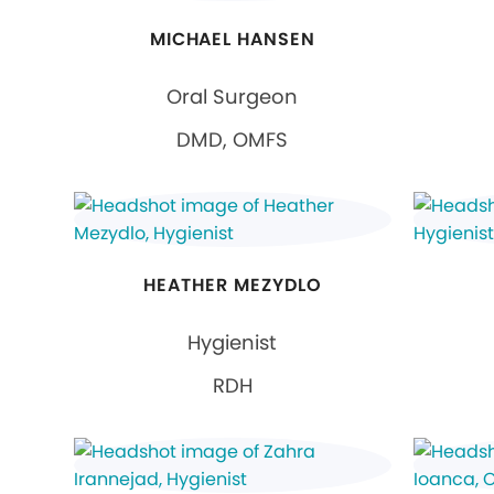
MICHAEL HANSEN
Oral Surgeon
DMD, OMFS
HEATHER MEZYDLO
Hygienist
RDH