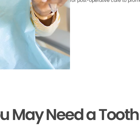
for post-operative care to prom
ou May Need a Tooth 