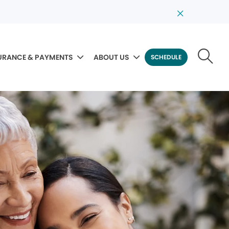
URANCE & PAYMENTS
ABOUT US
SCHEDULE