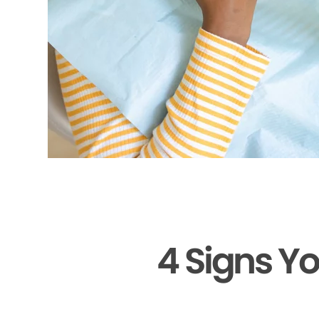
4 Signs Y