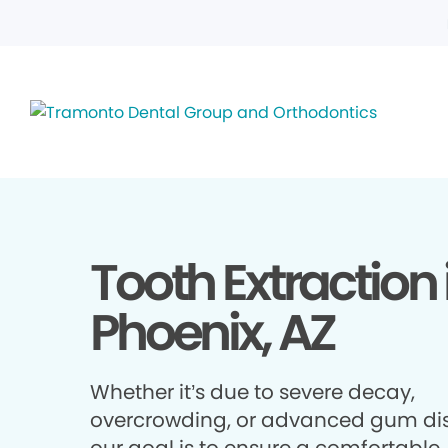
Tooth Extraction 
Phoenix, AZ
Whether it’s due to severe decay,
overcrowding, or advanced gum di