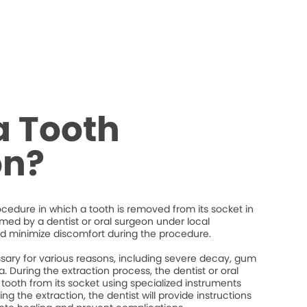
a Tooth
on?
rocedure in which a tooth is removed from its socket in
ormed by a dentist or oral surgeon under local
d minimize discomfort during the procedure.
ary for various reasons, including severe decay, gum
. During the extraction process, the dentist or oral
 tooth from its socket using specialized instruments
ng the extraction, the dentist will provide instructions