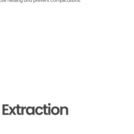
ote healing and prevent complications.
Extraction