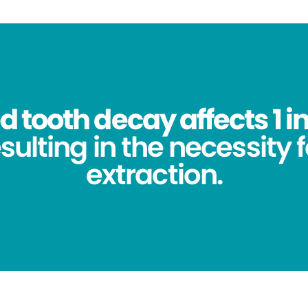
 tooth decay affects 1 in
sulting in the necessity 
extraction.