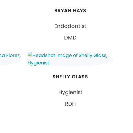
BRYAN HAYS
Endodontist
DMD
SHELLY GLASS
Hygienist
RDH