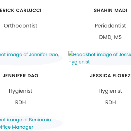
ERICK CARLUCCI
SHAHIN MADI
Orthodontist
Periodontist
DMD, MS
JENNIFER DAO
JESSICA FLOREZ
Hygienist
Hygienist
RDH
RDH