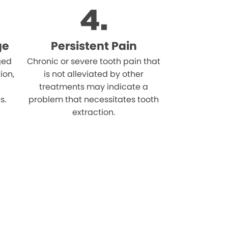
ge
Persistent Pain
ged
Chronic or severe tooth pain that
ion,
is not alleviated by other
treatments may indicate a
s.
problem that necessitates tooth
extraction.