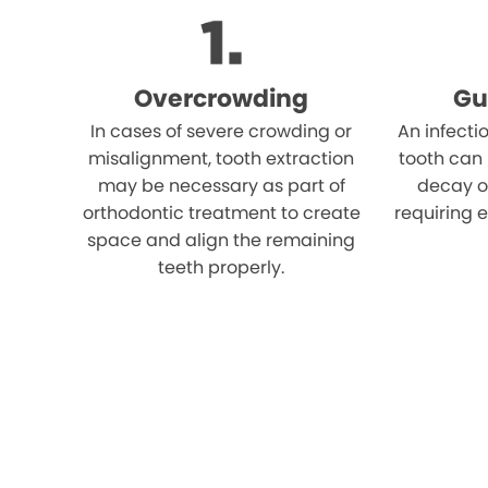
Overcrowding
Gu
In cases of severe crowding or
An infecti
misalignment, tooth extraction
tooth can
may be necessary as part of
decay o
orthodontic treatment to create
requiring e
space and align the remaining
teeth properly.