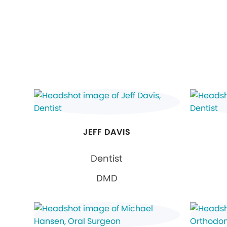
JEFF DAVIS
Dentist
DMD