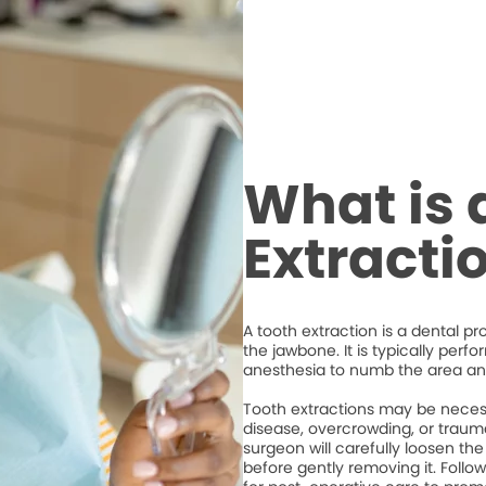
What is 
Extracti
A tooth extraction is a dental p
the jawbone. It is typically perf
anesthesia to numb the area an
Tooth extractions may be necess
disease, overcrowding, or trauma
surgeon will carefully loosen the
before gently removing it. Followi