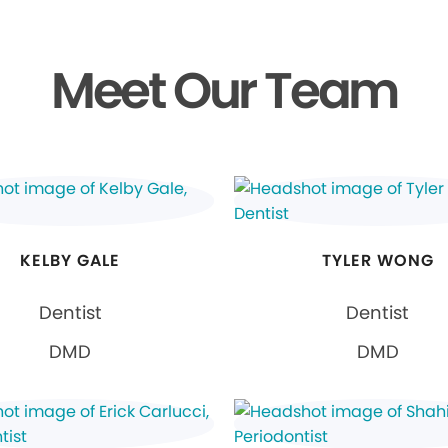
Meet Our Team
KELBY GALE
TYLER WONG
Dentist
Dentist
DMD
DMD