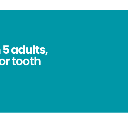
 5 adults
,
for tooth