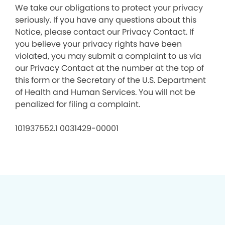
We take our obligations to protect your privacy
seriously. If you have any questions about this
Notice, please contact our Privacy Contact. If
you believe your privacy rights have been
violated, you may submit a complaint to us via
our Privacy Contact at the number at the top of
this form or the Secretary of the U.S. Department
of Health and Human Services. You will not be
penalized for filing a complaint.
101937552.1 0031429-00001