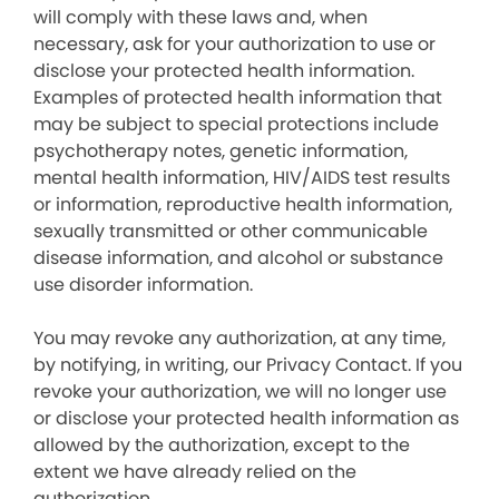
will comply with these laws and, when
necessary, ask for your authorization to use or
disclose your protected health information.
Examples of protected health information that
may be subject to special protections include
psychotherapy notes, genetic information,
mental health information, HIV/AIDS test results
or information, reproductive health information,
sexually transmitted or other communicable
disease information, and alcohol or substance
use disorder information.
You may revoke any authorization, at any time,
by notifying, in writing, our Privacy Contact. If you
revoke your authorization, we will no longer use
or disclose your protected health information as
allowed by the authorization, except to the
extent we have already relied on the
authorization.