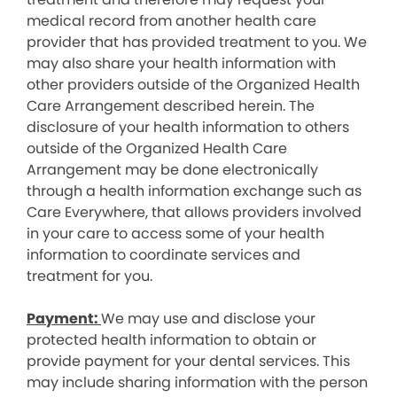
medical record from another health care
provider that has provided treatment to you. We
may also share your health information with
other providers outside of the Organized Health
Care Arrangement described herein. The
disclosure of your health information to others
outside of the Organized Health Care
Arrangement may be done electronically
through a health information exchange such as
Care Everywhere, that allows providers involved
in your care to access some of your health
information to coordinate services and
treatment for you.
Payment:
We may use and disclose your
protected health information to obtain or
provide payment for your dental services. This
may include sharing information with the person