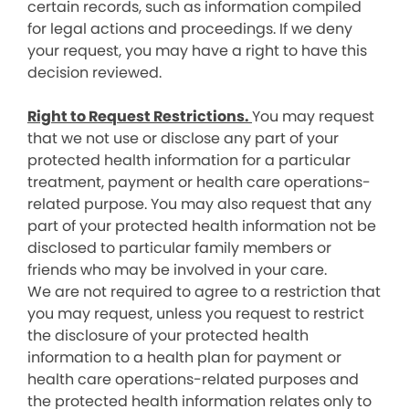
certain records, such as information compiled
for legal actions and proceedings. If we deny
your request, you may have a right to have this
decision reviewed.
Right to Request Restrictions.
You may request
that we not use or disclose any part of your
protected health information for a particular
treatment, payment or health care operations-
related purpose. You may also request that any
part of your protected health information not be
disclosed to particular family members or
friends who may be involved in your care.
We are not required to agree to a restriction that
you may request, unless you request to restrict
the disclosure of your protected health
information to a health plan for payment or
health care operations-related purposes and
the protected health information relates only to