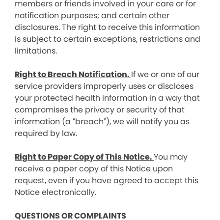
members or friends involved in your care or for
notification purposes; and certain other
disclosures. The right to receive this information
is subject to certain exceptions, restrictions and
limitations.
Right to Breach Notification.
If we or one of our
service providers improperly uses or discloses
your protected health information in a way that
compromises the privacy or security of that
information (a “breach”), we will notify you as
required by law.
Right to Paper Copy of This Notice.
You may
receive a paper copy of this Notice upon
request, even if you have agreed to accept this
Notice electronically.
QUESTIONS OR COMPLAINTS