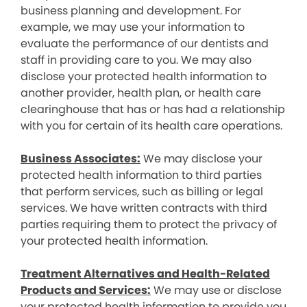
business planning and development. For
example, we may use your information to
evaluate the performance of our dentists and
staff in providing care to you. We may also
disclose your protected health information to
another provider, health plan, or health care
clearinghouse that has or has had a relationship
with you for certain of its health care operations.
Business Associates:
We may disclose your
protected health information to third parties
that perform services, such as billing or legal
services. We have written contracts with third
parties requiring them to protect the privacy of
your protected health information.
Treatment Alternatives and Health-Related
Products and Services:
We may use or disclose
your protected health information to provide you