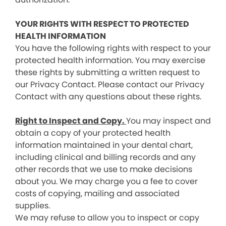
YOUR RIGHTS WITH RESPECT TO PROTECTED
HEALTH INFORMATION
You have the following rights with respect to your
protected health information. You may exercise
these rights by submitting a written request to
our Privacy Contact. Please contact our Privacy
Contact with any questions about these rights.
Right to Inspect and Copy.
You may inspect and
obtain a copy of your protected health
information maintained in your dental chart,
including clinical and billing records and any
other records that we use to make decisions
about you. We may charge you a fee to cover
costs of copying, mailing and associated
supplies.
We may refuse to allow you to inspect or copy