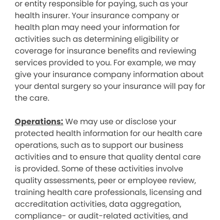
or entity responsible for paying, such as your
health insurer. Your insurance company or
health plan may need your information for
activities such as determining eligibility or
coverage for insurance benefits and reviewing
services provided to you. For example, we may
give your insurance company information about
your dental surgery so your insurance will pay for
the care.
Operations:
We may use or disclose your
protected health information for our health care
operations, such as to support our business
activities and to ensure that quality dental care
is provided. Some of these activities involve
quality assessments, peer or employee review,
training health care professionals, licensing and
accreditation activities, data aggregation,
compliance- or audit-related activities, and