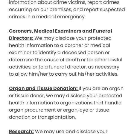
information about crime victims, report crimes
occurring on our premises, and report suspected
crimes in a medical emergency.
Coroners, Medical Examiners and Funeral
Directors:
We may disclose your protected
health information to a coroner or medical
examiner to identify a deceased person or
determine the cause of death or for other lawful
activities, or to a funeral director, as necessary
to allow him/her to carry out his/her activities.
Organ and Tissue Donation:
If you are an organ
or tissue donor, we may disclose your protected
health information to organizations that handle
organ procurement or organ, eye or tissue
donation or transplantation.
Research:
We may use and disclose your