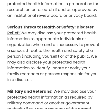
protected health information in preparation for
research or for research if and as approved by
an institutional review board or privacy board.
Serious Threat to Health or Safety; Disaster
Relief:
We may disclose your protected health
information to appropriate individuals or
organization when and as necessary to prevent
a serious threat to the health and safety of a
person (including yourself) or of the public. We
may also disclose your protected health
information to identify, locate or notify your
family members or persons responsible for you
in a disaster.
Military and Veterans:
We may disclose your
protected health information as required by
military command or another government
authority if you are a member of the armed