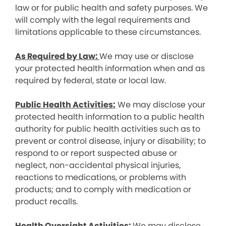
law or for public health and safety purposes. We
will comply with the legal requirements and
limitations applicable to these circumstances.
As Required by Law:
We may use or disclose
your protected health information when and as
required by federal, state or local law.
Public Health Activities:
We may disclose your
protected health information to a public health
authority for public health activities such as to
prevent or control disease, injury or disability; to
respond to or report suspected abuse or
neglect, non-accidental physical injuries,
reactions to medications, or problems with
products; and to comply with medication or
product recalls.
Health Oversight Activities:
We may disclose