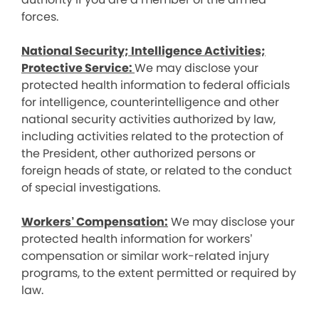
forces.
National Security; Intelligence Activities;
Protective Service:
We may disclose your
protected health information to federal officials
for intelligence, counterintelligence and other
national security activities authorized by law,
including activities related to the protection of
the President, other authorized persons or
foreign heads of state, or related to the conduct
of special investigations.
Workers’ Compensation:
We may disclose your
protected health information for workers’
compensation or similar work-related injury
programs, to the extent permitted or required by
law.