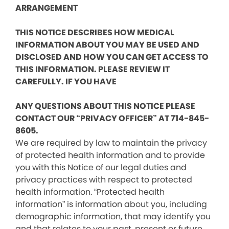
ARRANGEMENT
THIS NOTICE DESCRIBES HOW MEDICAL
INFORMATION ABOUT YOU MAY BE USED AND
DISCLOSED AND HOW YOU CAN GET ACCESS TO
THIS INFORMATION. PLEASE REVIEW IT
CAREFULLY. IF YOU HAVE
ANY QUESTIONS ABOUT THIS NOTICE PLEASE
CONTACT OUR “PRIVACY OFFICER” AT 714-845-
8605.
We are required by law to maintain the privacy
of protected health information and to provide
you with this Notice of our legal duties and
privacy practices with respect to protected
health information. “Protected health
information” is information about you, including
demographic information, that may identify you
and that relates to your past, present or future