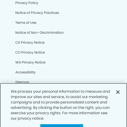
Privacy Policy
Notice of Privacy Practices
Terms of Use
Notice of Non-Discrimination
CA Privacy Notice
CO Privacy Notice
WA Privacy Notice
Accessibility
Sitemap
We process your personal information to measure and
improve our sites and service, to assist our marketing
© Copyright 2006 -
• Tramonto Dental Group and
campaigns and to provide personalized content and
Orthodontics
advertising. By clicking the button on the right, you can
exercise your privacy rights. For more information see
our privacy notice.