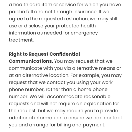
a health care item or service for which you have
paid in full and not through insurance. If we
agree to the requested restriction, we may still
use or disclose your protected health
information as needed for emergency
treatment.
Right to Request Confidential
Communications.
You may request that we
communicate with you via alternative means or
at an alternative location. For example, you may
request that we contact you using your work
phone number, rather than a home phone
number. We will accommodate reasonable
requests and will not require an explanation for
the request, but we may require you to provide
additional information to ensure we can contact
you and arrange for billing and payment.