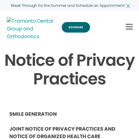
Break Through for the Summer and Schedule an Appointment!
SCHEDULE
Notice of Privacy
Practices
SMILE GENERATION
JOINT NOTICE OF PRIVACY PRACTICES AND
NOTICE OF ORGANIZED HEALTH CARE