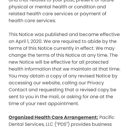
physical or mental health or condition and
related health care services or payment of
health care services.
This Notice was published and became effective
on April 1, 2020. We are required to abide by the
terms of this Notice currently in effect. We may
change the terms of this Notice at any time. The
new Notice will be effective for all protected
health information that we maintain at that time.
You may obtain a copy of any revised Notice by
accessing our website, calling our Privacy
Contact and requesting that a revised copy be
sent to you in the mail, or asking for one at the
time of your next appointment.
Organized Health Care Arrangement:
Pacific
Dental Services, LLC (“PDS”) provides business