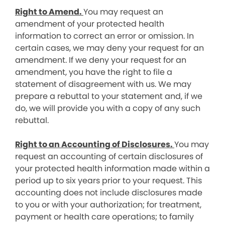
Right to Amend.
You may request an
amendment of your protected health
information to correct an error or omission. In
certain cases, we may deny your request for an
amendment. If we deny your request for an
amendment, you have the right to file a
statement of disagreement with us. We may
prepare a rebuttal to your statement and, if we
do, we will provide you with a copy of any such
rebuttal.
Right to an Accounting of Disclosures.
You may
request an accounting of certain disclosures of
your protected health information made within a
period up to six years prior to your request. This
accounting does not include disclosures made
to you or with your authorization; for treatment,
payment or health care operations; to family