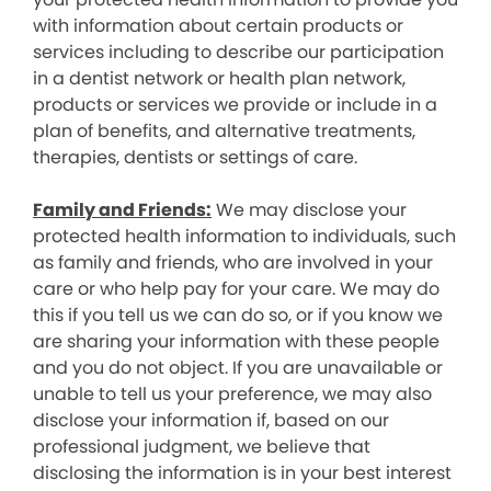
with information about certain products or
services including to describe our participation
in a dentist network or health plan network,
products or services we provide or include in a
plan of benefits, and alternative treatments,
therapies, dentists or settings of care.
Family and Friends:
We may disclose your
protected health information to individuals, such
as family and friends, who are involved in your
care or who help pay for your care. We may do
this if you tell us we can do so, or if you know we
are sharing your information with these people
and you do not object. If you are unavailable or
unable to tell us your preference, we may also
disclose your information if, based on our
professional judgment, we believe that
disclosing the information is in your best interest