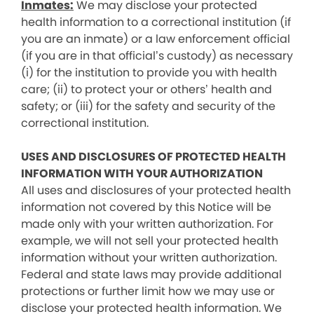
Inmates:
We may disclose your protected
health information to a correctional institution (if
you are an inmate) or a law enforcement official
(if you are in that official’s custody) as necessary
(i) for the institution to provide you with health
care; (ii) to protect your or others’ health and
safety; or (iii) for the safety and security of the
correctional institution.
USES AND DISCLOSURES OF PROTECTED HEALTH
INFORMATION WITH YOUR AUTHORIZATION
All uses and disclosures of your protected health
information not covered by this Notice will be
made only with your written authorization. For
example, we will not sell your protected health
information without your written authorization.
Federal and state laws may provide additional
protections or further limit how we may use or
disclose your protected health information. We