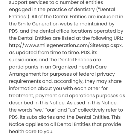
support services to a number of entities
engaged in the practice of dentistry (“Dental
Entities”). All of the Dental Entities are included in
the Smile Generation website maintained by
PDS, and the dental office locations operated by
the Dental Entities are listed at the following URL:
http://www.smilegeneration.com/SiteMap.aspx,
as updated from time to time. PDS, its
subsidiaries and the Dental Entities are
participants in an Organized Health Care
Arrangement for purposes of federal privacy
requirements and, accordingly, they may share
information about you with each other for
treatment, payment and operations purposes as
described in this Notice. As used in this Notice,
the words “we,” “our” and “us” collectively refer to
PDS, its subsidiaries and the Dental Entities. This
Notice applies to all Dental Entities that provide
health care to you.