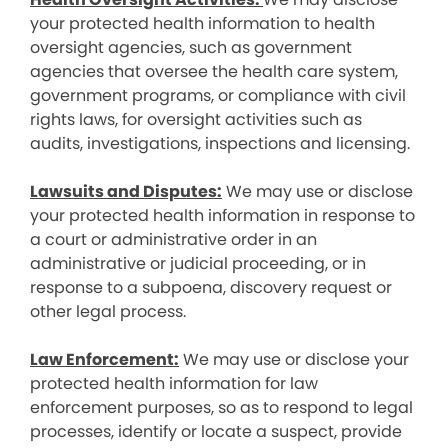
your protected health information to health
oversight agencies, such as government
agencies that oversee the health care system,
government programs, or compliance with civil
rights laws, for oversight activities such as
audits, investigations, inspections and licensing.
Lawsuits and Disputes:
We may use or disclose
your protected health information in response to
a court or administrative order in an
administrative or judicial proceeding, or in
response to a subpoena, discovery request or
other legal process.
Law Enforcement:
We may use or disclose your
protected health information for law
enforcement purposes, so as to respond to legal
processes, identify or locate a suspect, provide