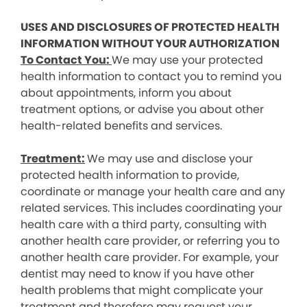
USES AND DISCLOSURES OF PROTECTED HEALTH
INFORMATION WITHOUT YOUR AUTHORIZATION
To Contact You:
We may use your protected
health information to contact you to remind you
about appointments, inform you about
treatment options, or advise you about other
health-related benefits and services.
Treatment:
We may use and disclose your
protected health information to provide,
coordinate or manage your health care and any
related services. This includes coordinating your
health care with a third party, consulting with
another health care provider, or referring you to
another health care provider. For example, your
dentist may need to know if you have other
health problems that might complicate your
treatment and therefore may request your