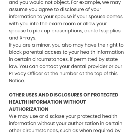
and you would not object. For example, we may
assume you agree to disclosure of your
information to your spouse if your spouse comes
with you into the exam room or allow your
spouse to pick up prescriptions, dental supplies
and X-rays.
If you are a minor, you also may have the right to
block parental access to your health information
in certain circumstances, if permitted by state
law. You can contact your dental provider or our
Privacy Officer at the number at the top of this
Notice.
OTHER USES AND DISCLOSURES OF PROTECTED
HEALTH INFORMATION WITHOUT
AUTHORIZATION
We may use or disclose your protected health
information without your authorization in certain
other circumstances, such as when required by