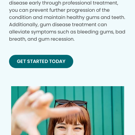
disease early through professional treatment,
you can prevent further progression of the
condition and maintain healthy gums and teeth.
Additionally, gum disease treatment can
alleviate symptoms such as bleeding gums, bad
breath, and gum recession.
GET STARTED TODAY