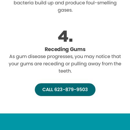
bacteria build up and produce foul-smelling
gases.
Receding Gums
As gum disease progresses, you may notice that
your gums are receding or pulling away from the
teeth.
CALL 623-879-9503