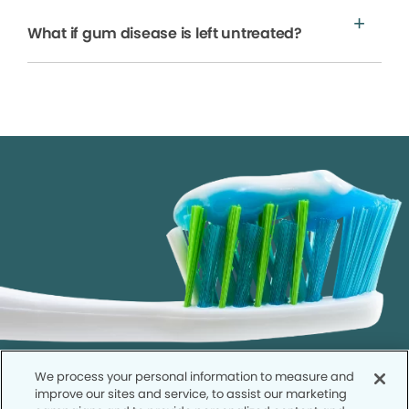
What if gum disease is left untreated?
We process your personal information to measure and
improve our sites and service, to assist our marketing