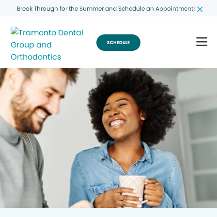
Break Through for the Summer and Schedule an Appointment!
SCHEDULE