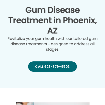
Gum Disease
Treatment in Phoenix,
AZ
Revitalize your gum health with our tailored gum
disease treatments – designed to address all
stages.
CALL 623-879-9503