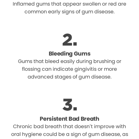
Inflamed gums that appear swollen or red are
common early signs of gum disease.
Bleeding Gums
Gums that bleed easily during brushing or
flossing can indicate gingivitis or more
advanced stages of gum disease.
Persistent Bad Breath
Chronic bad breath that doesn’t improve with
oral hygiene could be a sign of gum disease, as