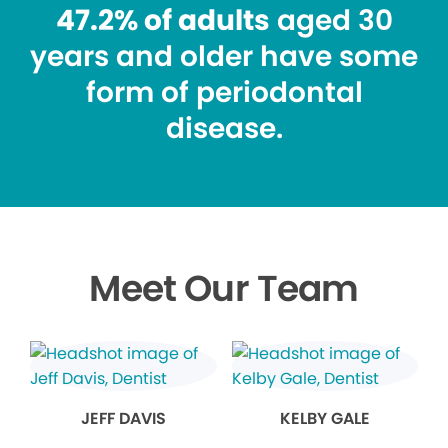
47.2% of adults
aged 30
years and older have some
form of periodontal
disease.
Meet Our Team
JEFF DAVIS
KELBY GALE