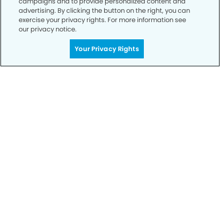
campaigns and to provide personalized content and
advertising. By clicking the button on the right, you can
exercise your privacy rights. For more information see
our privacy notice.
Call to Schedule
Your Smile is Our Priority
Your Privacy Rights
Schedule an appointment with us today to
discover the difference of advanced, proven
technologies, a full suite of services, and
exceptional quality in dental care – all tailored
to give you a healthier, happier smile.
SCHEDULE TODAY