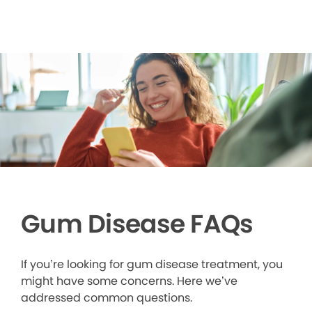
Gum Disease FAQs
If you’re looking for gum disease treatment, you
might have some concerns. Here we’ve
addressed common questions.