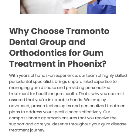
Why Choose Tramonto
Dental Group and
Orthodontics for Gum
Treatment in Phoenix?
With years of hands-on experience, our team of highly skilled
periodontal specialists brings unparalleled expertise to
managing gum disease and providing personalized
treatment for healthier gum health. That’s why you can rest
assured that you’re in capable hands. We employ
advanced, proven technologies and personalized treatment
plans to address your specific needs effectively. Our
compassionate approach ensures that you receive the
support and care you deserve throughout your gum disease
treatment journey.