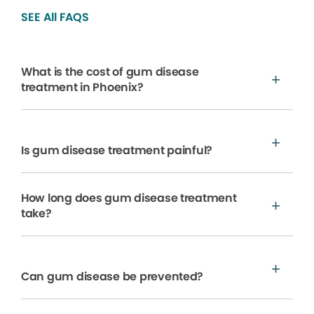
SEE All FAQS
What is the cost of gum disease
treatment in Phoenix?
Is gum disease treatment painful?
How long does gum disease treatment
take?
Can gum disease be prevented?