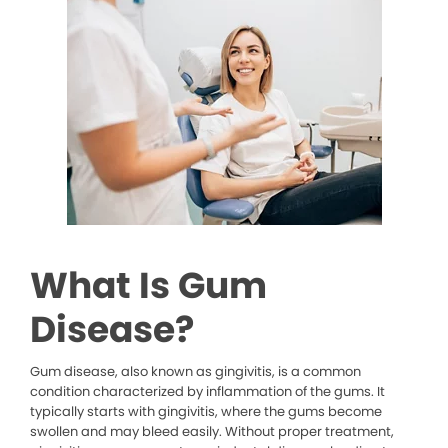
What Is Gum
Disease?
Gum disease, also known as gingivitis, is a common
condition characterized by inflammation of the gums. It
typically starts with gingivitis, where the gums become
swollen and may bleed easily. Without proper treatment,