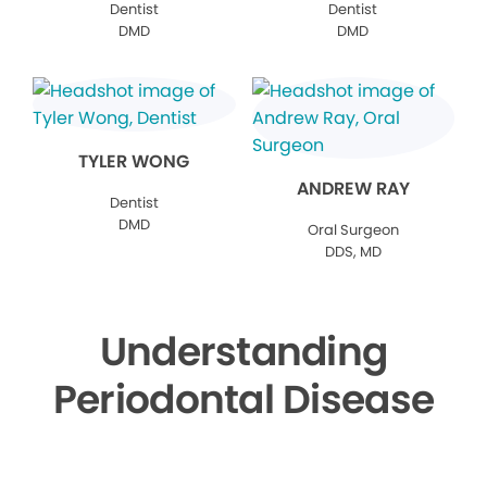
Dentist
Dentist
DMD
DMD
TYLER WONG
ANDREW RAY
Dentist
DMD
Oral Surgeon
DDS, MD
Understanding
Periodontal Disease