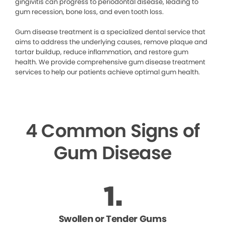
gingivitis can progress to periodontal disease, leading to
gum recession, bone loss, and even tooth loss.
Gum disease treatment is a specialized dental service that
aims to address the underlying causes, remove plaque and
tartar buildup, reduce inflammation, and restore gum
health. We provide comprehensive gum disease treatment
services to help our patients achieve optimal gum health.
4 Common Signs of
Gum Disease
Swollen or Tender Gums