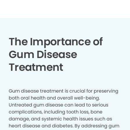
▶
The Importance of
Gum Disease
Treatment
Gum disease treatment is crucial for preserving
both oral health and overall well-being.
Untreated gum disease can lead to serious
complications, including tooth loss, bone
damage, and systemic health issues such as
heart disease and diabetes. By addressing gum