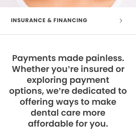
INSURANCE & FINANCING
Payments made painless.
Whether you’re insured or
exploring payment
options, we’re dedicated to
offering ways to make
dental care more
affordable for you.