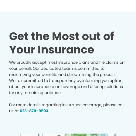
Get the Most out of
Your Insurance
We proudly accept most insurance plans and file claims on
your behalf. Our dedicated team is committed to
maximizing your benefits and streamlining the process.
We’re committed to transparency by informing you upfront
about your insurance plan coverage and offering solutions
for any remaining balance.
For more details regarding insurance coverage, please call
us at
623-879-9503
.