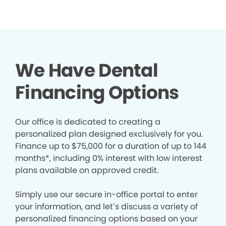
We Have Dental
Financing Options
Our office is dedicated to creating a
personalized plan designed exclusively for you.
Finance up to $75,000 for a duration of up to 144
months*, including 0% interest with low interest
plans available on approved credit.
Simply use our secure in-office portal to enter
your information, and let’s discuss a variety of
personalized financing options based on your