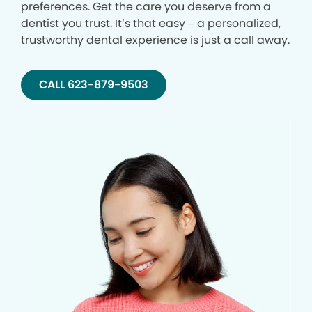
preferences. Get the care you deserve from a
dentist you trust. It’s that easy – a personalized,
trustworthy dental experience is just a call away.
CALL 623-879-9503