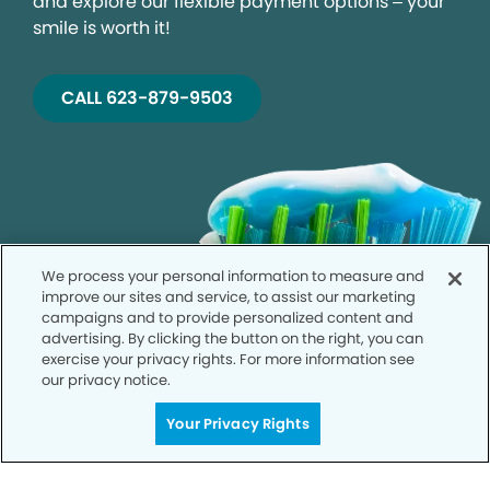
and explore our flexible payment options – your
smile is worth it!
CALL 623-879-9503
We process your personal information to measure and
improve our sites and service, to assist our marketing
campaigns and to provide personalized content and
advertising. By clicking the button on the right, you can
exercise your privacy rights. For more information see
our privacy notice.
Your Privacy Rights