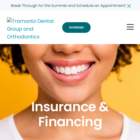
Break Through for the Summer and Schedule an Appointment!
SCHEDULE
Insurance &
Financing