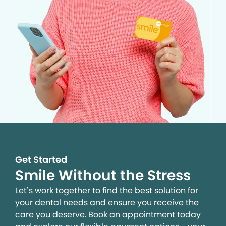
Get Started
Smile Without the Stress
Let’s work together to find the best solution for
your dental needs and ensure you receive the
care you deserve. Book an appointment today