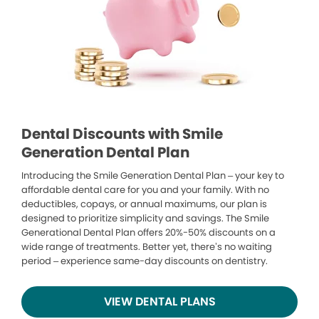
Dental Discounts with Smile
Generation Dental Plan
Introducing the Smile Generation Dental Plan – your key to
affordable dental care for you and your family. With no
deductibles, copays, or annual maximums, our plan is
designed to prioritize simplicity and savings. The Smile
Generational Dental Plan offers 20%-50% discounts on a
wide range of treatments. Better yet, there’s no waiting
period – experience same-day discounts on dentistry.
VIEW DENTAL PLANS