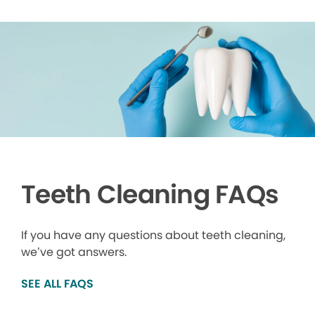
Teeth Cleaning FAQs
If you have any questions about teeth cleaning,
we’ve got answers.
SEE ALL FAQS