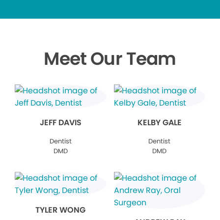
Meet Our Team
JEFF DAVIS
KELBY GALE
Dentist
Dentist
DMD
DMD
TYLER WONG