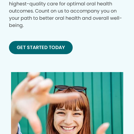
highest-quality care for optimal oral health
outcomes. Count on us to accompany you on
your path to better oral health and overall well-
being.
GET STARTED TODAY