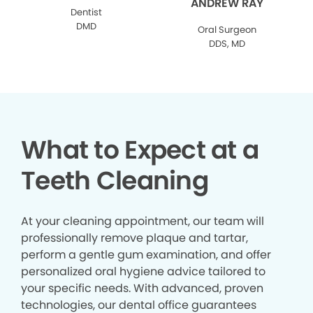
ANDREW RAY
Dentist
DMD
Oral Surgeon
DDS, MD
What to Expect at a
Teeth Cleaning
At your cleaning appointment, our team will
professionally remove plaque and tartar,
perform a gentle gum examination, and offer
personalized oral hygiene advice tailored to
your specific needs. With advanced, proven
technologies, our dental office guarantees