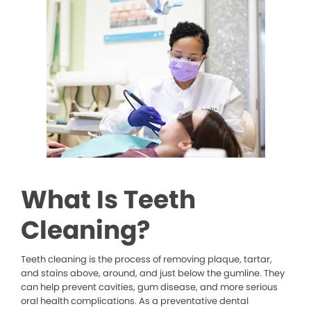
What Is Teeth
Cleaning?
Teeth cleaning is the process of removing plaque, tartar,
and stains above, around, and just below the gumline. They
can help prevent cavities, gum disease, and more serious
oral health complications. As a preventative dental