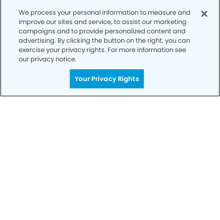
We process your personal information to measure and
improve our sites and service, to assist our marketing
campaigns and to provide personalized content and
advertising. By clicking the button on the right, you can
exercise your privacy rights. For more information see
For a dental emergency, please call us at 623-879-
our privacy notice.
9503
Your Privacy Rights
Privacy Policy
Notice of Privacy Practices
Terms of Use