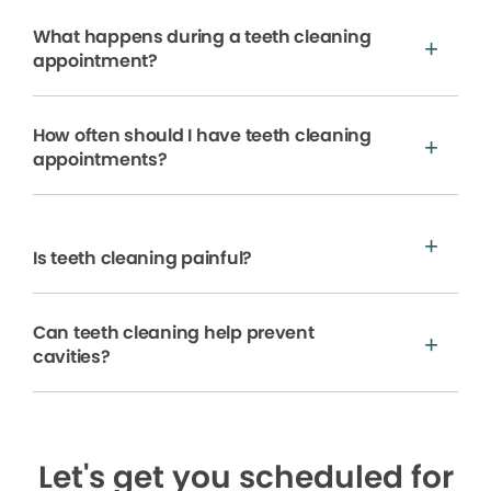
What happens during a teeth cleaning
appointment?
How often should I have teeth cleaning
appointments?
Is teeth cleaning painful?
Can teeth cleaning help prevent
cavities?
Let's get you scheduled for