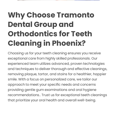
Why Choose Tramonto
Dental Group and
Orthodontics for Teeth
Cleaning in Phoenix?
Choosing us for your teeth cleaning ensures you receive
exceptional care from highly skilled professionals. Our
experienced team utilizes advanced, proven technologies
and techniques to deliver thorough and effective cleanings,
removing plaque, tartar, and stains for a healthier, happier
smile. With a focus on personalized care, we tailor our
approach to meet your specific needs and concerns
providing gentle gum examinations and oral hygiene
recommendations.. Trust us for exceptional teeth cleanings
that prioritize your oral health and overall well-being.