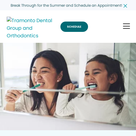
Break Through for the Summer and Schedule an Appointment!
SCHEDULE