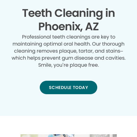
Teeth Cleaning in
Phoenix, AZ
Professional teeth cleanings are key to
maintaining optimal oral health. Our thorough
cleaning removes plaque, tartar, and stains–
which helps prevent gum disease and cavities.
Smile, you’re plaque free.
SCHEDULE TODAY