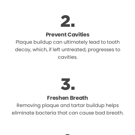
Prevent Cavities
Plaque buildup can ultimately lead to tooth
decay, which, if left untreated, progresses to
cavities.
Freshen Breath
Removing plaque and tartar buildup helps
eliminate bacteria that can cause bad breath.