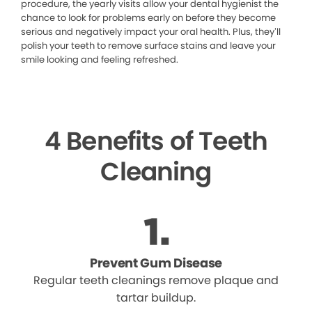
procedure, the yearly visits allow your dental hygienist the
chance to look for problems early on before they become
serious and negatively impact your oral health. Plus, they’ll
polish your teeth to remove surface stains and leave your
smile looking and feeling refreshed.
4 Benefits of Teeth
Cleaning
Prevent Gum Disease
Regular teeth cleanings remove plaque and
tartar buildup.