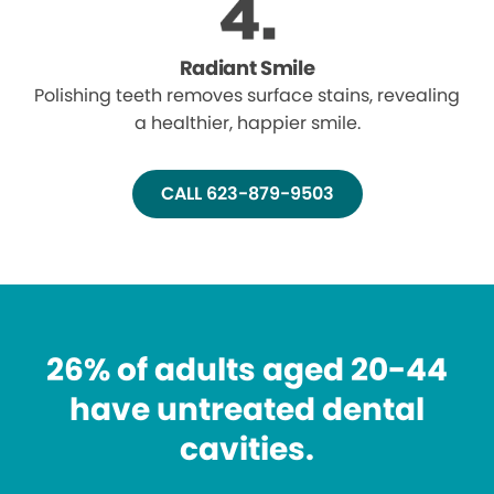
Radiant Smile
Polishing teeth removes surface stains, revealing
a healthier, happier smile.
CALL 623-879-9503
26% of adults aged 20-44
have untreated dental
cavities.