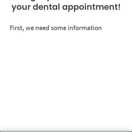
your dental appointment!