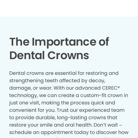
The Importance of
Dental Crowns
Dental crowns are essential for restoring and
strengthening teeth affected by decay,
damage, or wear. With our advanced CEREC®
technology, we can create a custom-fit crown in
just one visit, making the process quick and
convenient for you. Trust our experienced team
to provide durable, long-lasting crowns that
restore your smile and oral health. Don’t wait –
schedule an appointment today to discover how