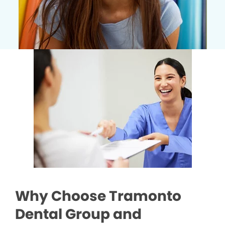
Why Choose Tramonto
Dental Group and