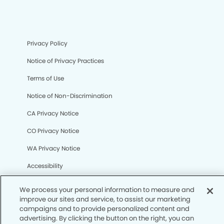
Privacy Policy
Notice of Privacy Practices
Terms of Use
Notice of Non-Discrimination
CA Privacy Notice
CO Privacy Notice
WA Privacy Notice
Accessibility
Sitemap
© Copyright 2006 -
• Tramonto Dental Group and
Orthodontics