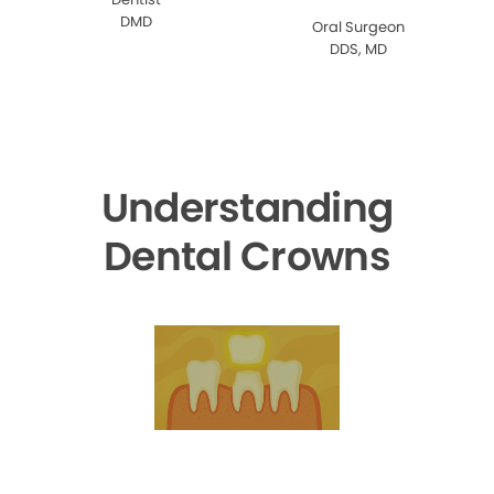
DMD
Oral Surgeon
DDS, MD
Understanding
Dental Crowns