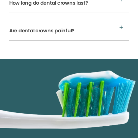
How long do dental crowns last?
Are dental crowns painful?
We process your personal information to measure and
improve our sites and service, to assist our marketing