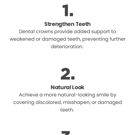
Strengthen Teeth
Dental crowns provide added support to
weakened or damaged teeth, preventing further
deterioration.
Natural Look
Achieve a more natural-looking smile by
covering discolored, misshapen, or damaged
teeth.