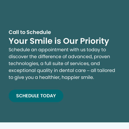
campaigns and to provide personalized content and
advertising. By clicking the button on the right, you can
exercise your privacy rights. For more information see
our privacy notice.
Call to Schedule
Your Privacy Rights
Your Smile is Our Priority
Schedule an appointment with us today to
discover the difference of advanced, proven
technologies, a full suite of services, and
exceptional quality in dental care – all tailored
to give you a healthier, happier smile.
SCHEDULE TODAY