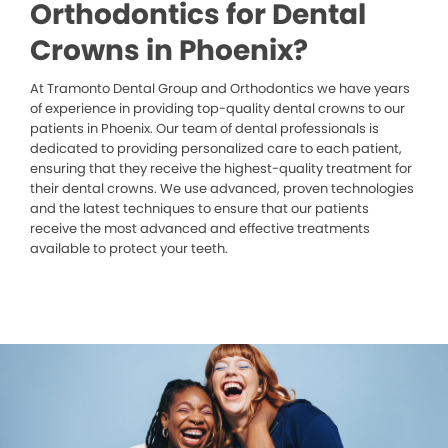
Orthodontics for Dental
Crowns in Phoenix?
At Tramonto Dental Group and Orthodontics we have years
of experience in providing top-quality dental crowns to our
patients in Phoenix. Our team of dental professionals is
dedicated to providing personalized care to each patient,
ensuring that they receive the highest-quality treatment for
their dental crowns. We use advanced, proven technologies
and the latest techniques to ensure that our patients
receive the most advanced and effective treatments
available to protect your teeth.