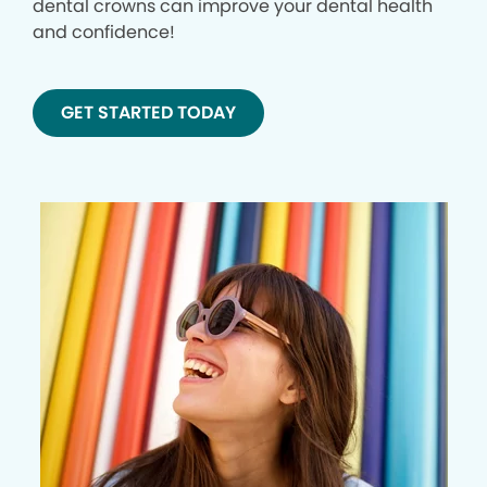
dental crowns can improve your dental health
and confidence!
GET STARTED TODAY