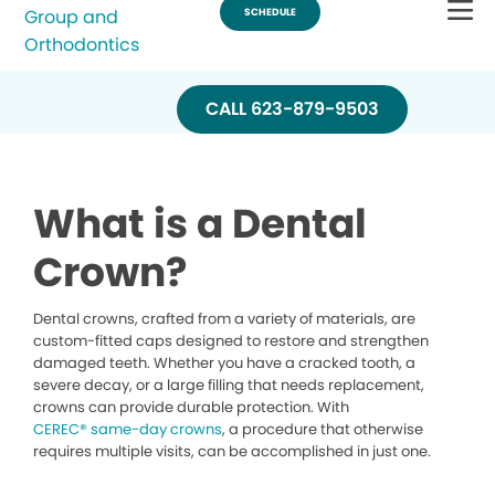
one
visit.
CALL 623-879-9503
What is a Dental
Crown?
Dental crowns, crafted from a variety of materials, are
custom-fitted caps designed to restore and strengthen
damaged teeth. Whether you have a cracked tooth, a
severe decay, or a large filling that needs replacement,
crowns can provide durable protection. With
CEREC® same-day crowns
, a procedure that otherwise
requires multiple visits, can be accomplished in just one.