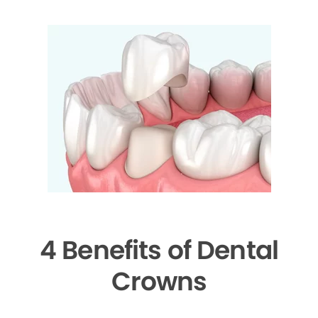
4 Benefits of Dental
Crowns