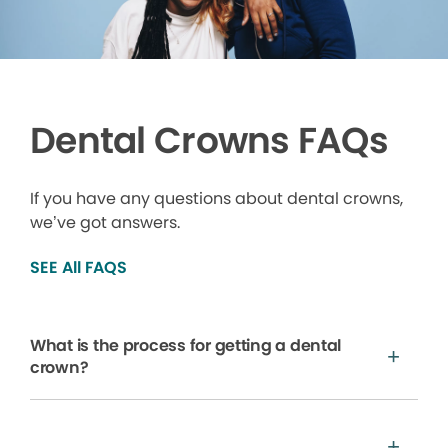
Dental Crowns FAQs
If you have any questions about dental crowns,
we’ve got answers.
SEE All FAQS
What is the process for getting a dental
crown?