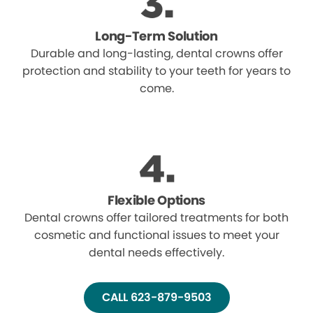
Long-Term Solution
Durable and long-lasting, dental crowns offer
protection and stability to your teeth for years to
come.
Flexible Options
Dental crowns offer tailored treatments for both
cosmetic and functional issues to meet your
dental needs effectively.
CALL 623-879-9503