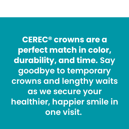
CEREC® crowns are a
perfect match in color,
durability, and time.
Say
goodbye to temporary
crowns and lengthy waits
as we secure your
healthier, happier smile in
one visit.