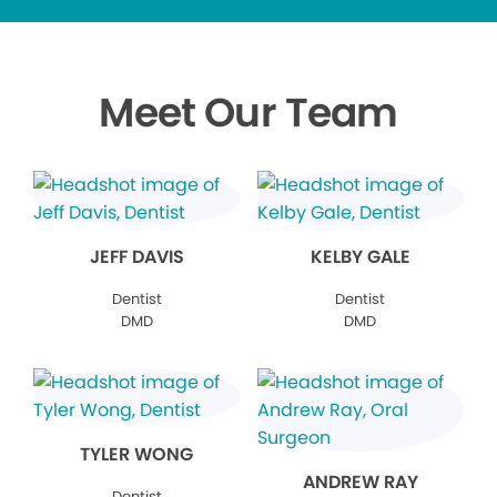
Meet Our Team
JEFF DAVIS
KELBY GALE
Dentist
Dentist
DMD
DMD
TYLER WONG
ANDREW RAY
Dentist