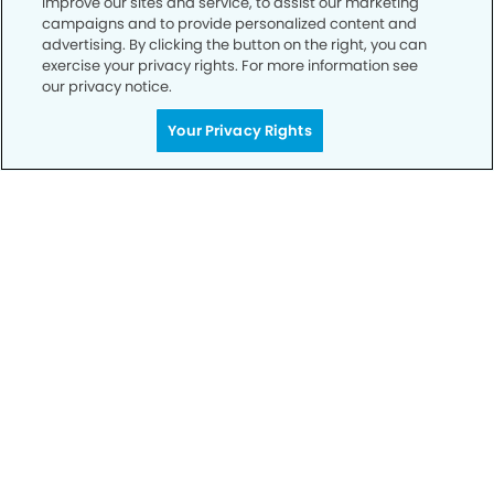
improve our sites and service, to assist our marketing
campaigns and to provide personalized content and
advertising. By clicking the button on the right, you can
Privacy Policy
exercise your privacy rights. For more information see
our privacy notice.
Notice of Privacy Practices
Your Privacy Rights
Terms of Use
Notice of Non-Discrimination
CA Privacy Notice
CO Privacy Notice
WA Privacy Notice
Accessibility
Sitemap
© Copyright 2006 -
• Tramonto Dental Group and
Orthodontics