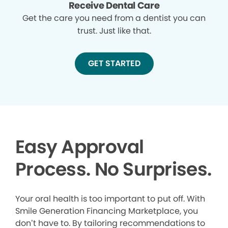
Receive Dental Care
Get the care you need from a dentist you can
trust. Just like that.
GET STARTED
Easy Approval
Process. No Surprises.
Your oral health is too important to put off. With
Smile Generation Financing Marketplace, you
don’t have to. By tailoring recommendations to