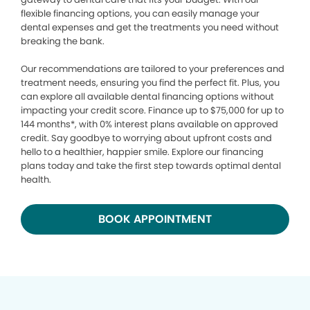
flexible financing options, you can easily manage your
dental expenses and get the treatments you need without
breaking the bank.
Our recommendations are tailored to your preferences and
treatment needs, ensuring you find the perfect fit. Plus, you
can explore all available dental financing options without
impacting your credit score. Finance up to $75,000 for up to
144 months*, with 0% interest plans available on approved
credit. Say goodbye to worrying about upfront costs and
hello to a healthier, happier smile. Explore our financing
plans today and take the first step towards optimal dental
health.
BOOK APPOINTMENT