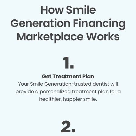
How Smile
Generation Financing
Marketplace Works
Get Treatment Plan
Your Smile Generation-trusted dentist will
provide a personalized treatment plan for a
healthier, happier smile.