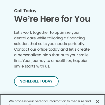
Call Today
We’re Here for You
Let’s work together to optimize your
dental care while tailoring a financing
solution that suits you needs perfectly.
Contact our office today and let’s create
a personalized plan that puts your smile
first. Your journey to a healthier, happier
smile starts with us.
SCHEDULE TODAY
We process your personal information to measure and