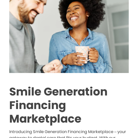
Smile Generation
Financing
Marketplace
Introducing Smile Generation Financing Marketplace – your
gateway to dental care that fits your budget. With our