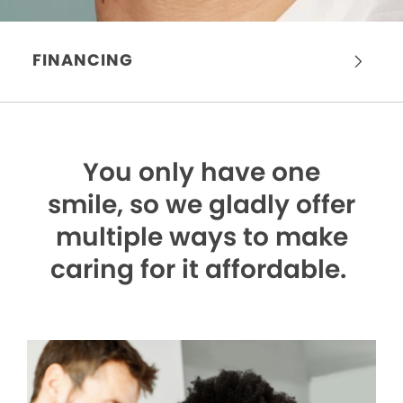
FINANCING
You only have one
smile,
so we gladly offer
multiple ways to make
caring for it affordable.