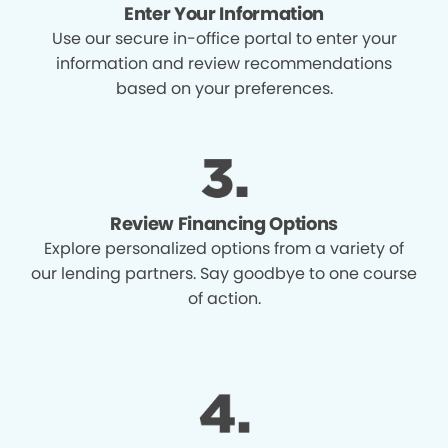
Enter Your Information
Use our secure in-office portal to enter your
information and review recommendations
based on your preferences.
Review Financing Options
Explore personalized options from a variety of
our lending partners. Say goodbye to one course
of action.