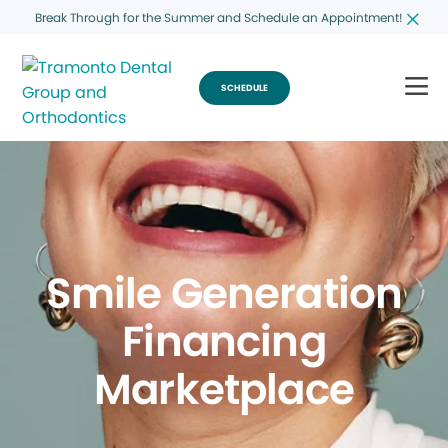
Break Through for the Summer and Schedule an Appointment!
SCHEDULE
Smile Generation
Financing
Marketplace