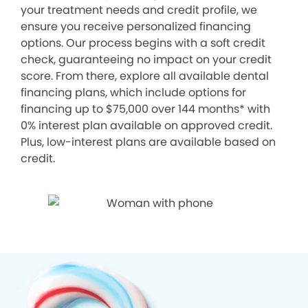
your treatment needs and credit profile, we
ensure you receive personalized financing
options. Our process begins with a soft credit
check, guaranteeing no impact on your credit
score. From there, explore all available dental
financing plans, which include options for
financing up to $75,000 over 144 months* with
0% interest plan available on approved credit.
Plus, low-interest plans are available based on
credit.