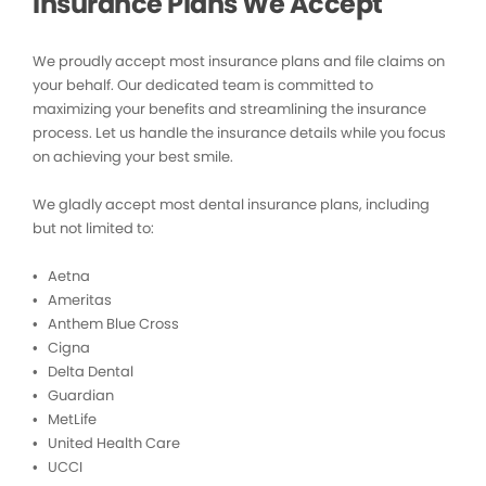
Insurance Plans We Accept
We proudly accept most insurance plans and file claims on
your behalf. Our dedicated team is committed to
maximizing your benefits and streamlining the insurance
process. Let us handle the insurance details while you focus
on achieving your best smile.
We gladly accept most dental insurance plans, including
but not limited to:
• Aetna
• Ameritas
• Anthem Blue Cross
• Cigna
• Delta Dental
• Guardian
• MetLife
• United Health Care
• UCCI