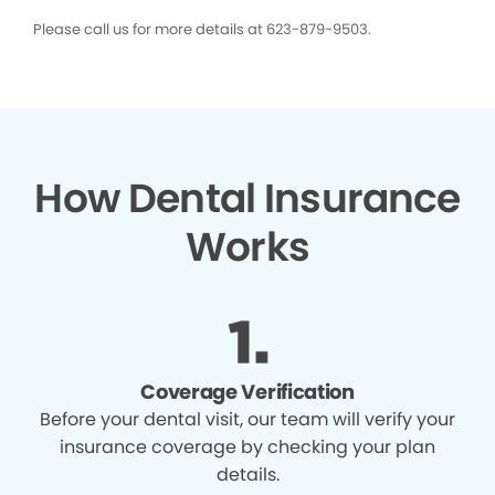
Please call us for more details at 623-879-9503.
How Dental Insurance
Works
Coverage Verification
Before your dental visit, our team will verify your
insurance coverage by checking your plan
details.