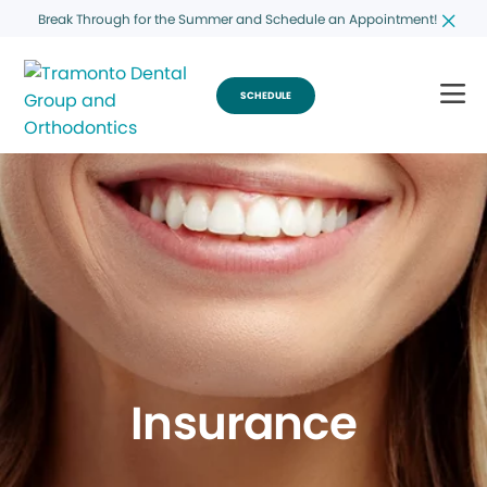
Break Through for the Summer and Schedule an Appointment!
SCHEDULE
Insurance