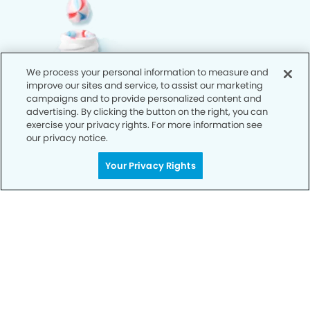
We process your personal information to measure and
improve our sites and service, to assist our marketing
campaigns and to provide personalized content and
advertising. By clicking the button on the right, you can
exercise your privacy rights. For more information see
our privacy notice.
Your Privacy Rights
Call Today
We’re Here for You
Let’s work together to optimize your
dental care while making the most of
your insurance coverage. Contact our
office today and let us take care of the