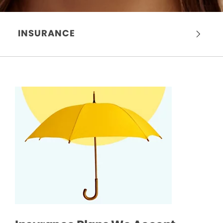
INSURANCE