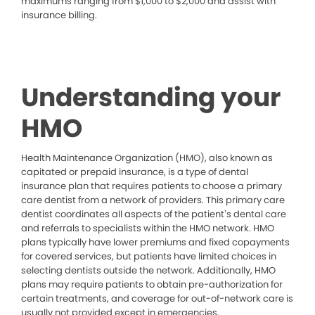
maximums ranging from $1,000 to $2,000 and assist with
insurance billing.
Understanding your
HMO
Health Maintenance Organization (HMO), also known as
capitated or prepaid insurance, is a type of dental
insurance plan that requires patients to choose a primary
care dentist from a network of providers. This primary care
dentist coordinates all aspects of the patient’s dental care
and referrals to specialists within the HMO network. HMO
plans typically have lower premiums and fixed copayments
for covered services, but patients have limited choices in
selecting dentists outside the network. Additionally, HMO
plans may require patients to obtain pre-authorization for
certain treatments, and coverage for out-of-network care is
usually not provided except in emergencies.