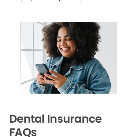
Dental Insurance
FAQs