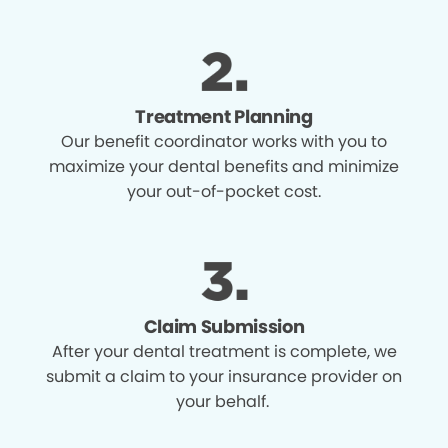
Treatment Planning
Our benefit coordinator works with you to
maximize your dental benefits and minimize
your out-of-pocket cost.
Claim Submission
After your dental treatment is complete, we
submit a claim to your insurance provider on
your behalf.