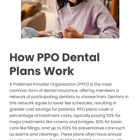
How PPO Dental
Plans Work
A Preferred Provider Organization (PPO) is the most
common form of dental insurance, offering members a
network of participating dentists to choose from. Dentists in
this network agree to lower fee schedules, resulting in
greater cost savings for patients. PPO plans cover a
percentage of treatment costs, typically paying 50% for
major treatments like crowns and bridges, 80% for basic
care like fillings, and up to 100% for preventative care such
as exams and cleanings. These plans often have annual