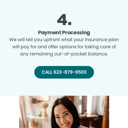
Payment Processing
We will tell you upfront what your insurance plan
will pay for and offer options for taking care of
any remaining out-of-pocket balance.
CALL 623-879-9503