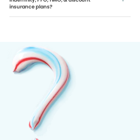
insurance plans?