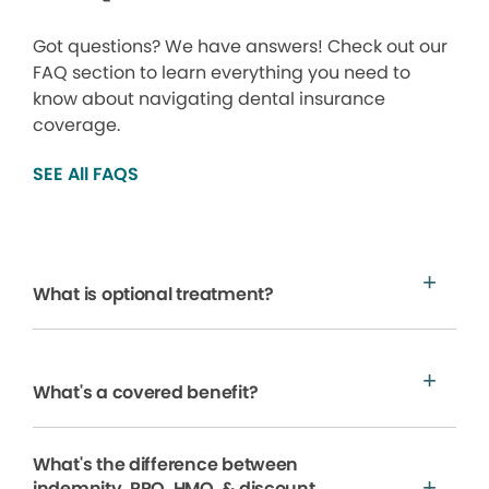
Got questions? We have answers! Check out our
FAQ section to learn everything you need to
know about navigating dental insurance
coverage.
SEE All FAQS
What is optional treatment?
What's a covered benefit?
What's the difference between
indemnity, PPO, HMO, & discount