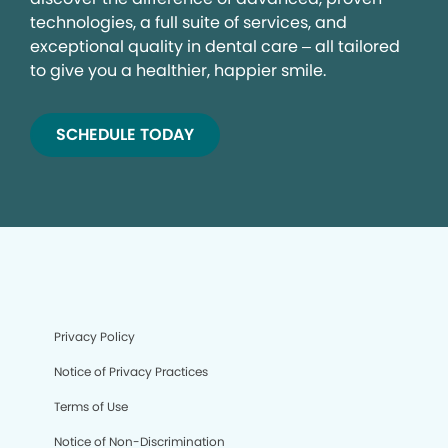
technologies, a full suite of services, and
exceptional quality in dental care – all tailored
to give you a healthier, happier smile.
SCHEDULE TODAY
Privacy Policy
Notice of Privacy Practices
Terms of Use
Notice of Non-Discrimination