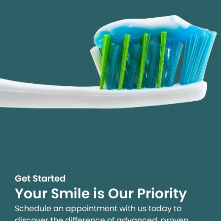
Get Started
Your Smile is Our Priority
Schedule an appointment with us today to
discover the difference of advanced, proven