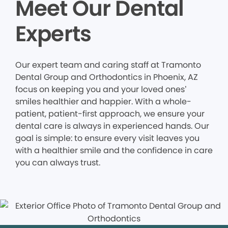
Meet Our Dental
Experts
Our expert team and caring staff at Tramonto
Dental Group and Orthodontics in Phoenix, AZ
focus on keeping you and your loved ones’
smiles healthier and happier. With a whole-
patient, patient-first approach, we ensure your
dental care is always in experienced hands. Our
goal is simple: to ensure every visit leaves you
with a healthier smile and the confidence in care
you can always trust.