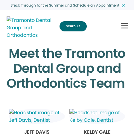
Break Through for the Summer and Schedule an Appointment!
SCHEDULE
Meet the Tramonto
Dental Group and
Orthodontics Team
JEFF DAVIS
KELBY GALE