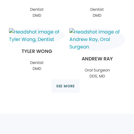
Dentist
Dentist
DMD
DMD
TYLER WONG
ANDREW RAY
Dentist
DMD
Oral Surgeon
DDS, MD
SEE MORE