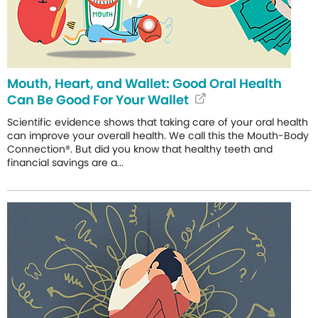
Mouth, Heart, and Wallet: Good Oral Health
Can Be Good For Your Wallet
Scientific evidence shows that taking care of your oral health
can improve your overall health. We call this the Mouth-Body
Connection®. But did you know that healthy teeth and
financial savings are a...