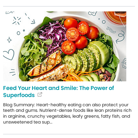
Feed Your Heart and Smile: The Power of
Superfoods
Blog Summary: Heart-healthy eating can also protect your
teeth and gums. Nutrient-dense foods like lean proteins rich
in arginine, crunchy vegetables, leafy greens, fatty fish, and
unsweetened tea sup...