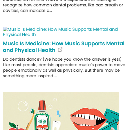
recognize how common dental problems, like bad breath or
cavities, can indicate a...
Music Is Medicine: How Music Supports Mental
and Physical Health
Do dentists dance? (We hope you know the answer is yes!)
Like most people, dentists appreciate music’s power to move
people emotionally as well as physically. But there may be
something more inspired ...