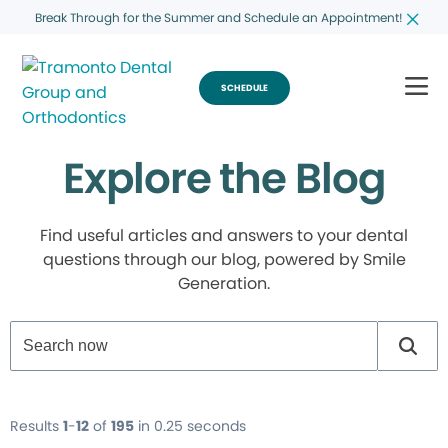
Break Through for the Summer and Schedule an Appointment!
SCHEDULE
Explore the Blog
Find useful articles and answers to your dental
questions through our blog, powered by Smile
Generation.
Results
1
-
12
of
195
in 0.25 seconds