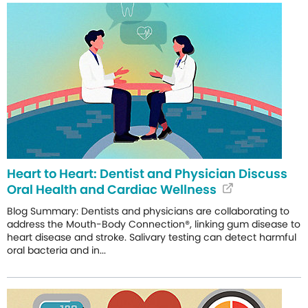
Heart to Heart: Dentist and Physician Discuss
Oral Health and Cardiac Wellness
Blog Summary: Dentists and physicians are collaborating to
address the Mouth-Body Connection®, linking gum disease to
heart disease and stroke. Salivary testing can detect harmful
oral bacteria and in...