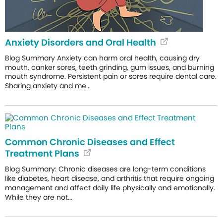
Anxiety Disorders and Oral Health
Blog Summary Anxiety can harm oral health, causing dry
mouth, canker sores, teeth grinding, gum issues, and burning
mouth syndrome. Persistent pain or sores require dental care.
Sharing anxiety and me...
Common Chronic Diseases and Effect
Treatment Plans
Blog Summary: Chronic diseases are long-term conditions
like diabetes, heart disease, and arthritis that require ongoing
management and affect daily life physically and emotionally.
While they are not...