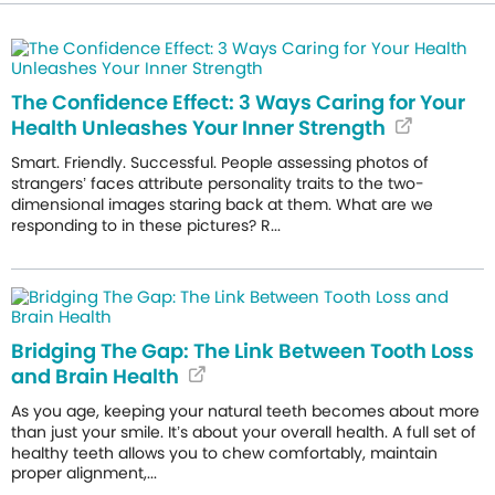
The Confidence Effect: 3 Ways Caring for Your
Health Unleashes Your Inner Strength
Smart. Friendly. Successful. People assessing photos of
strangers’ faces attribute personality traits to the two-
dimensional images staring back at them. What are we
responding to in these pictures? R...
Bridging The Gap: The Link Between Tooth Loss
and Brain Health
As you age, keeping your natural teeth becomes about more
than just your smile. It’s about your overall health. A full set of
healthy teeth allows you to chew comfortably, maintain
proper alignment,...