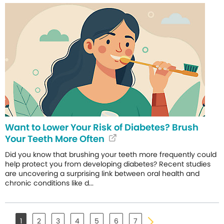
Want to Lower Your Risk of Diabetes? Brush
Your Teeth More Often
Did you know that brushing your teeth more frequently could
help protect you from developing diabetes? Recent studies
are uncovering a surprising link between oral health and
chronic conditions like d...
1
2
3
4
5
6
7