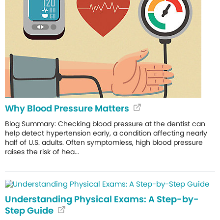
Why Blood Pressure Matters
Blog Summary: Checking blood pressure at the dentist can
help detect hypertension early, a condition affecting nearly
half of U.S. adults. Often symptomless, high blood pressure
raises the risk of hea...
Understanding Physical Exams: A Step-by-
Step Guide