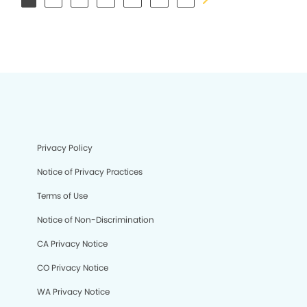
Privacy Policy
Notice of Privacy Practices
Terms of Use
Notice of Non-Discrimination
CA Privacy Notice
CO Privacy Notice
WA Privacy Notice