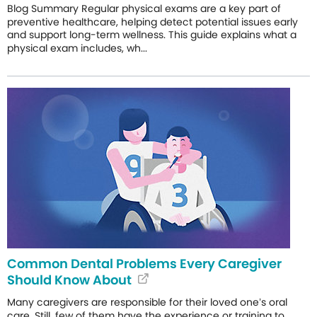
Blog Summary Regular physical exams are a key part of
preventive healthcare, helping detect potential issues early
and support long-term wellness. This guide explains what a
physical exam includes, wh...
Common Dental Problems Every Caregiver
Should Know About
Many caregivers are responsible for their loved one’s oral
care. Still, few of them have the experience or training to